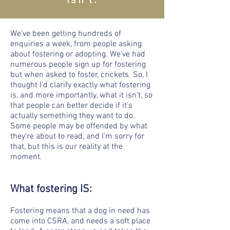
isn’t.
We’ve been getting hundreds of
enquiries a week, from people asking
about fostering or adopting. We’ve had
numerous people sign up for fostering
but when asked to foster, crickets. So, I
thought I’d clarify exactly what fostering
is, and more importantly, what it isn’t, so
that people can better decide if it’s
actually something they want to do.
Some people may be offended by what
they’re about to read, and I’m sorry for
that, but this is our reality at the
moment.
What fostering IS:
Fostering means that a dog in need has
come into CSRA, and needs a soft place