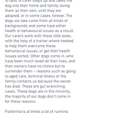
to land. A carer steps up and takes the
dog into their home and family, loving
them as their own, until they are
adopted, or in some cases, forever. The
dogs we take come from all kinds of
backgrounds and some have either
health or behavioural issues as a result.
Our carers work with these little loves,
with the help of a trainer where needed,
to help them overcome these
behavioural issues, or get their health
issues sorted. Other dogs come in, who
have been much loved all their lives, and
their owners have no choice but to
surrender them – reasons such as going
to aged care, terminal illness or the
family contacts us because the owner
has died. These are gut wrenching
cases. These dogs are in the minority,
the majority of our dogs don’t come in
for these reasons.
Fostering is at times a lot of running