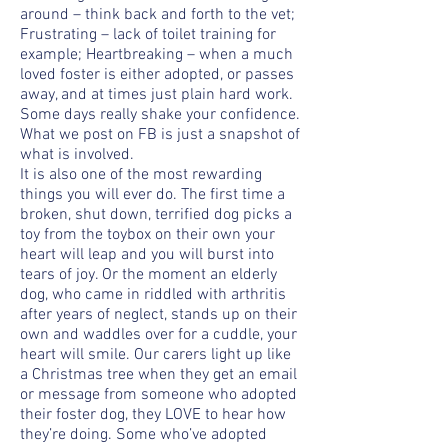
around – think back and forth to the vet;
Frustrating – lack of toilet training for
example; Heartbreaking – when a much
loved foster is either adopted, or passes
away, and at times just plain hard work.
Some days really shake your confidence.
What we post on FB is just a snapshot of
what is involved.
It is also one of the most rewarding
things you will ever do. The first time a
broken, shut down, terrified dog picks a
toy from the toybox on their own your
heart will leap and you will burst into
tears of joy. Or the moment an elderly
dog, who came in riddled with arthritis
after years of neglect, stands up on their
own and waddles over for a cuddle, your
heart will smile. Our carers light up like
a Christmas tree when they get an email
or message from someone who adopted
their foster dog, they LOVE to hear how
they’re doing. Some who’ve adopted