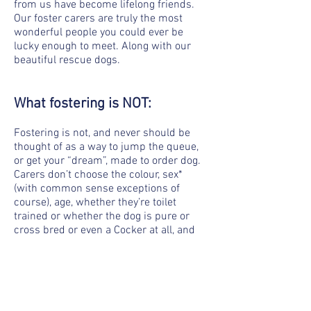
from us have become lifelong friends.
Our foster carers are truly the most
wonderful people you could ever be
lucky enough to meet. Along with our
beautiful rescue dogs.
What fostering is NOT:
Fostering is not, and never should be
thought of as a way to jump the queue,
or get your “dream”, made to order dog.
Carers don’t choose the colour, sex*
(with common sense exceptions of
course), age, whether they’re toilet
trained or whether the dog is pure or
cross bred or even a Cocker at all, and
someone who is wanting to foster
because they genuinely love dogs, and
want to be involved with rescue in a
hands on way, won’t care about those
things.