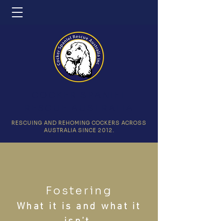
COCKER SPANIEL
RESCUE AUSTRALIA
RESCUING AND REHOMING COCKERS ACROSS
AUSTRALIA SINCE 2012.
Fostering
What it is and what it